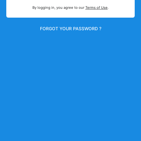
By logging in, you agree to our
Terms of Use
.
FORGOT YOUR PASSWORD ?