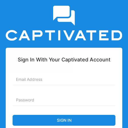
Sign In With Your Captivated Account
SIGN IN